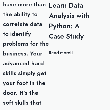
have more than
Learn Data
the ability to
Analysis with
correlate data
Python: A
to identify
Case Study
problems for the
business. Your
Read more
advanced hard
skills simply get
your foot in the
door. It’s the
soft skills that