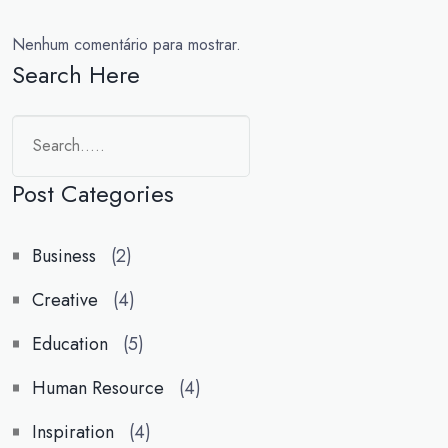
Nenhum comentário para mostrar.
Search Here
Post Categories
Business
(2)
Creative
(4)
Education
(5)
Human Resource
(4)
Inspiration
(4)