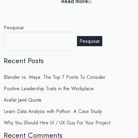
Read more
Pesquisar
Pesquisar
Recent Posts
Blender vs. Maya: The Top 7 Points To Consider
Positive Leadership Traits in the Workplace
Arafat Jamil Quote
Learn Data Analysis with Python: A Case Study
Why You Should Hire UI / UX Guy For Your Project
Recent Comments