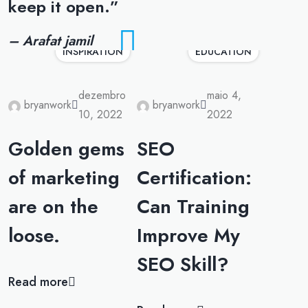
keep it open.”
– Arafat jamil
INSPIRATION
EDUCATION
dezembro
maio 4,
bryanwork
bryanwork
10, 2022
2022
Golden gems
SEO
of marketing
Certification:
are on the
Can Training
loose.
Improve My
SEO Skill?
Read more