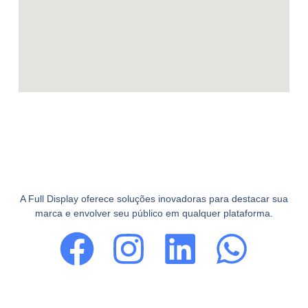
A Full Display oferece soluções inovadoras para destacar sua
marca e envolver seu público em qualquer plataforma.