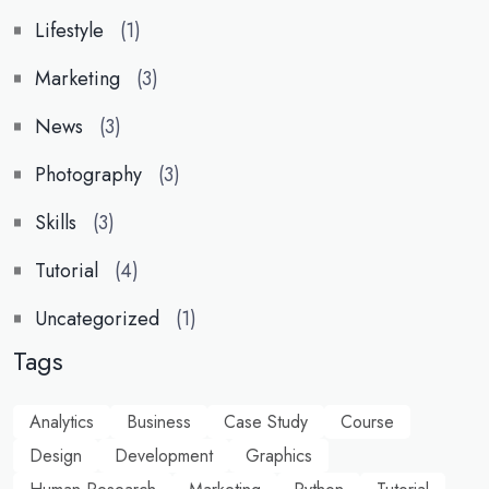
Lifestyle
(1)
Marketing
(3)
News
(3)
Photography
(3)
Skills
(3)
Tutorial
(4)
Uncategorized
(1)
Tags
Analytics
Business
Case Study
Course
Design
Development
Graphics