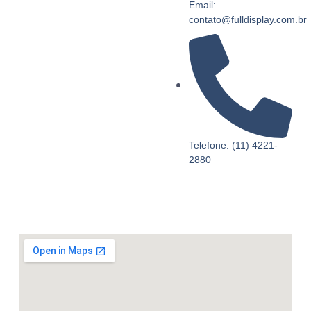
Email:
contato@fulldisplay.com.br
Telefone: (11) 4221-
2880