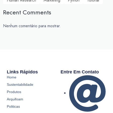
Human Research
Marketing
Python
Tutorial
Recent Comments
Nenhum comentário para mostrar.
Links Rápidos
Entre Em Contato
Home
Sustentabilidade
Produtos
Arquifoam
Politicas