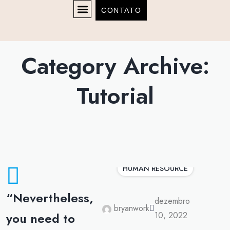
CONTATO
Category Archive:
Tutorial
HUMAN RESOURCE
“Nevertheless,
dezembro
bryanwork
you need to
10, 2022