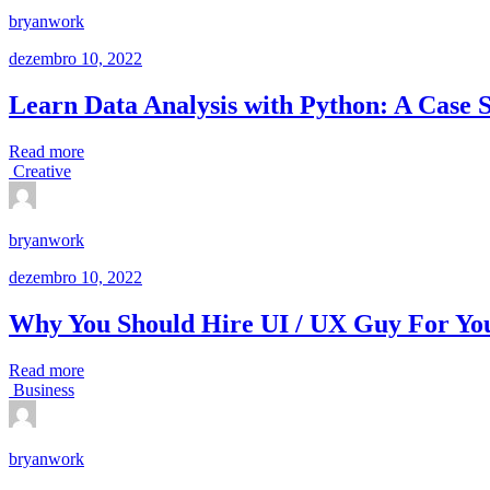
bryanwork
dezembro 10, 2022
Learn Data Analysis with Python: A Case 
Read more
Creative
bryanwork
dezembro 10, 2022
Why You Should Hire UI / UX Guy For You
Read more
Business
bryanwork