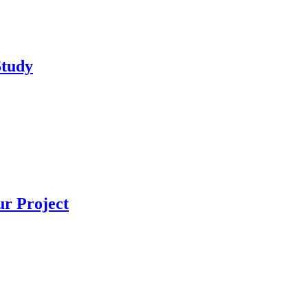
Study
r Project