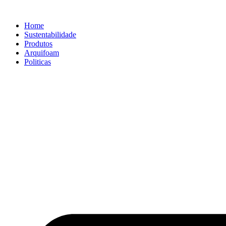
Home
Sustentabilidade
Produtos
Arquifoam
Politicas