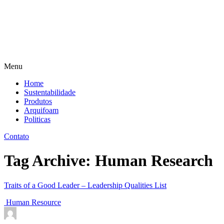
Menu
Home
Sustentabilidade
Produtos
Arquifoam
Politicas
Contato
Tag Archive: Human Research
Traits of a Good Leader – Leadership Qualities List
Human Resource